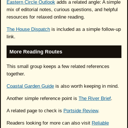
Eastern Circle Outlook
adds a related angle: A simple
mix of editorial notes, curious questions, and helpful
resources for relaxed online reading.
The House Dispatch
is included as a simple follow-up
link.
More Reading Routes
This small group keeps a few related references
together.
Coastal Garden Guide
is also worth keeping in mind.
Another simple reference point is
The River Brief
.
A related page to check is
Portside Review
.
Readers looking for more can also visit
Reliable