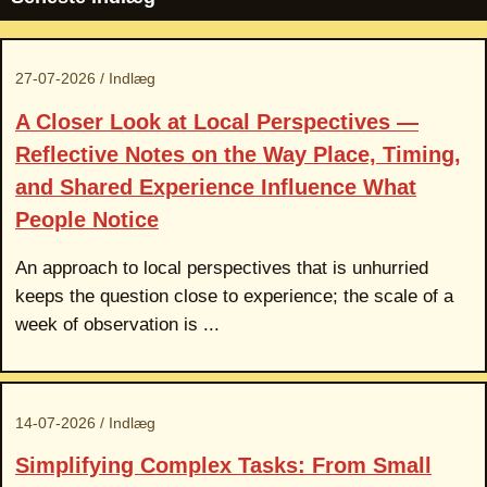
27-07-2026 / Indlæg
A Closer Look at Local Perspectives —
Reflective Notes on the Way Place, Timing,
and Shared Experience Influence What
People Notice
An approach to local perspectives that is unhurried
keeps the question close to experience; the scale of a
week of observation is ...
14-07-2026 / Indlæg
Simplifying Complex Tasks: From Small