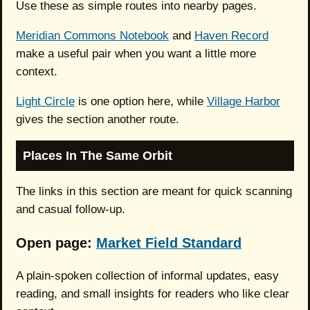
Use these as simple routes into nearby pages.
Meridian Commons Notebook
and
Haven Record
make a useful pair when you want a little more
context.
Light Circle
is one option here, while
Village Harbor
gives the section another route.
Places In The Same Orbit
The links in this section are meant for quick scanning
and casual follow-up.
Open page:
Market Field Standard
A plain-spoken collection of informal updates, easy
reading, and small insights for readers who like clear