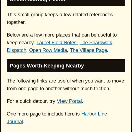
This small group keeps a few related references
together.
Below are a few more places that can be useful to
keep nearby.
Laurel Field Notes
,
The Boardwalk
Dispatch
,
Open Row Media
,
The Village Page
.
Pages Worth Keeping Nearby
The following links are useful when you want to move
from one page to another without much friction.
For a quick detour, try
View Portal
.
One more page to include here is
Harbor Line
Journal
.