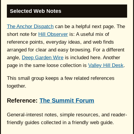
Selected Web Notes
The Anchor Dispatch
can be a helpful next page. The
short note for
Hill Observer
is: A useful mix of
reference points, everyday ideas, and web finds
arranged for clear and easy browsing. For a different
angle,
Deep Garden Wire
is included here. Another
page in the same loose collection is
Valley Hill Desk
.
This small group keeps a few related references
together.
Reference:
The Summit Forum
General-interest notes, simple resources, and reader-
friendly guides collected in a friendly web guide.