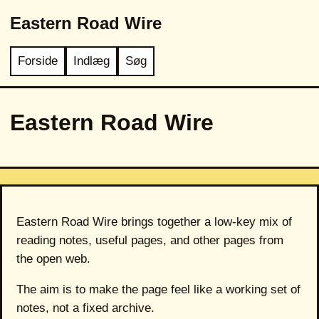
Eastern Road Wire
Forside
Indlæg
Søg
Eastern Road Wire
Eastern Road Wire brings together a low-key mix of
reading notes, useful pages, and other pages from
the open web.
The aim is to make the page feel like a working set of
notes, not a fixed archive.