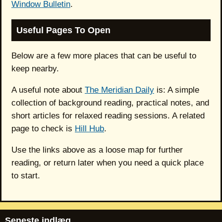
Window Bulletin
.
Useful Pages To Open
Below are a few more places that can be useful to
keep nearby.
A useful note about
The Meridian Daily
is: A simple
collection of background reading, practical notes, and
short articles for relaxed reading sessions. A related
page to check is
Hill Hub
.
Use the links above as a loose map for further
reading, or return later when you need a quick place
to start.
Seneste indlæg