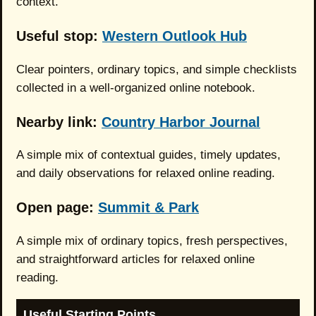
context.
Useful stop:
Western Outlook Hub
Clear pointers, ordinary topics, and simple checklists
collected in a well-organized online notebook.
Nearby link:
Country Harbor Journal
A simple mix of contextual guides, timely updates,
and daily observations for relaxed online reading.
Open page:
Summit & Park
A simple mix of ordinary topics, fresh perspectives,
and straightforward articles for relaxed online
reading.
Useful Starting Points