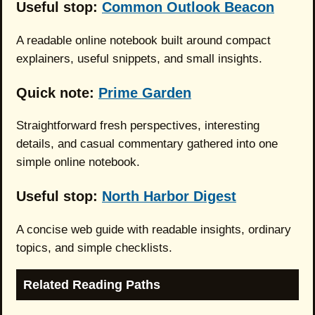
Useful stop:
Common Outlook Beacon
A readable online notebook built around compact
explainers, useful snippets, and small insights.
Quick note:
Prime Garden
Straightforward fresh perspectives, interesting
details, and casual commentary gathered into one
simple online notebook.
Useful stop:
North Harbor Digest
A concise web guide with readable insights, ordinary
topics, and simple checklists.
Related Reading Paths