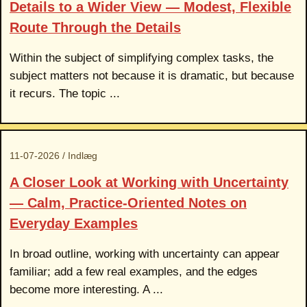
Details to a Wider View — Modest, Flexible
Route Through the Details
Within the subject of simplifying complex tasks, the
subject matters not because it is dramatic, but because
it recurs. The topic ...
11-07-2026 / Indlæg
A Closer Look at Working with Uncertainty
— Calm, Practice-Oriented Notes on
Everyday Examples
In broad outline, working with uncertainty can appear
familiar; add a few real examples, and the edges
become more interesting. A ...